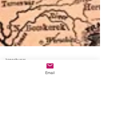
kapochunas
Email
Jan 6
Watch My Zoom: "How to Find
any Village in Eastern and
Central Europe on Antique
Topographical Maps"
Detail, 1891 Rand McNally "Europe" map,
showing locations of three towns to be