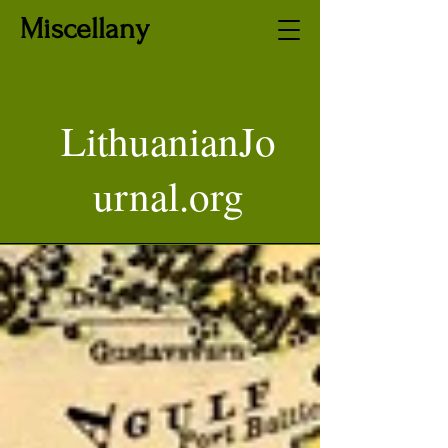
Miscellany
LithuanianJo
urnal.org