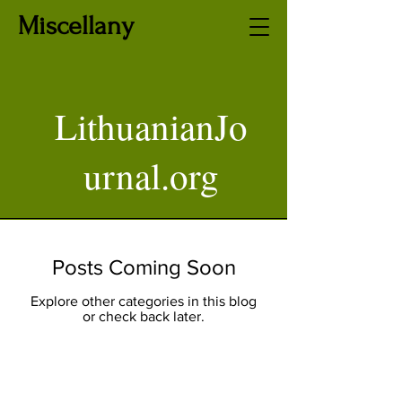
Miscellany
LithuanianJo
urnal.org
Posts Coming Soon
Explore other categories in this blog
or check back later.