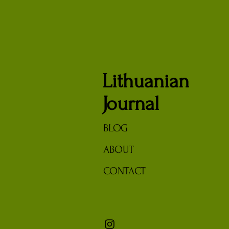
Lithuanian
Journal
BLOG
ABOUT
CONTACT