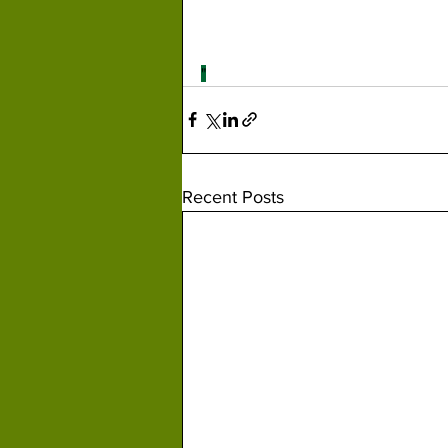
"
Recent Posts