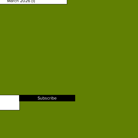
March 2026
(1)
1 post
Subscribe