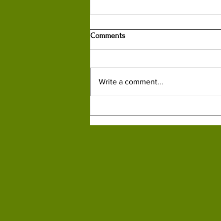
Comments
Write a comment...
How British Spy Kim Philby
Helped Russians Capture, Kill or
Turn Lithuanian Partisans