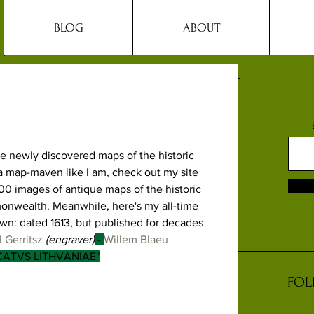
BLOG
ABOUT
ve newly discovered maps of the historic 
e a map-maven like I am, check out my site 
00 images of antique maps of the historic 
onwealth. Meanwhile, here's my all-time 
wn: dated 1613, but published for decades 
 Gerritsz
 (engraver)
 - 
Willem Blaeu
CATVS LITHVANIAE"
FOL