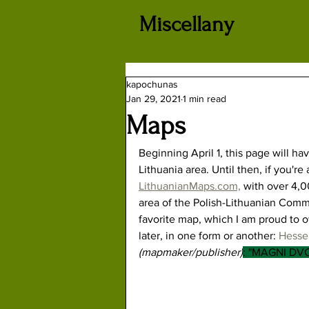
Miscellany
kapochunas
Jan 29, 2021
1 min read
Maps
Beginning April 1, this page will ha
Lithuania area. Until then, if you'r
LithuanianMaps.com,
 with over 4,0
area of the Polish-Lithuanian Comm
favorite map, which I am proud to o
later, in one form or another: 
Hessel
(mapmaker/publisher)
: "MAGNI DV