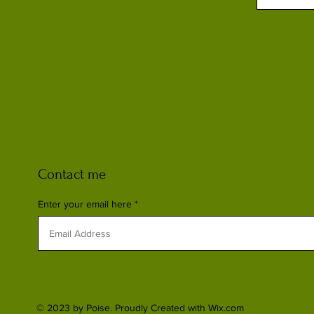
Contact me
Enter your email here
© 2023 by Poise. Proudly Created with
Wix.com