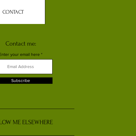
CONTACT
Contact me:
Enter your email here
Subscribe
LOW ME ELSEWHERE