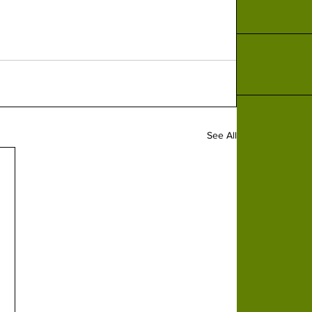
See All