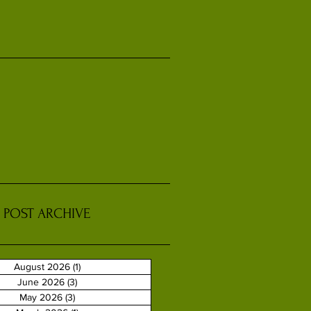
POST ARCHIVE
August 2026
(1)
1 post
June 2026
(3)
3 posts
May 2026
(3)
3 posts