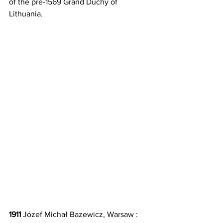
of the pre-1569 Grand Duchy of 
Lithuania.
1911 
Józef Michał Bazewicz, Warsaw : 