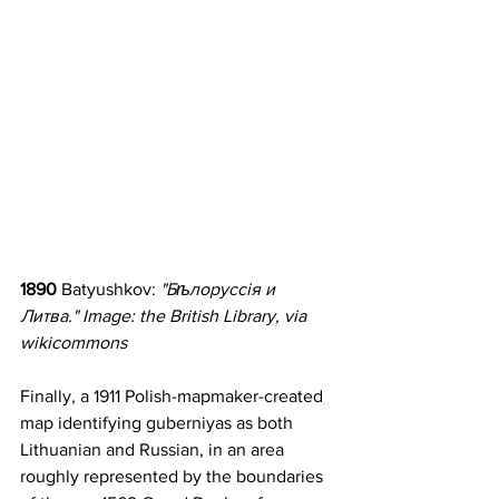
1890 
Batyushkov: 
"Бѣлоруссія и 
Литва." Image: the British Library, via 
wikicommons
Finally, a 1911 Polish-mapmaker-created 
map identifying guberniyas as both 
Lithuanian and Russian, in an area 
roughly represented by the boundaries 