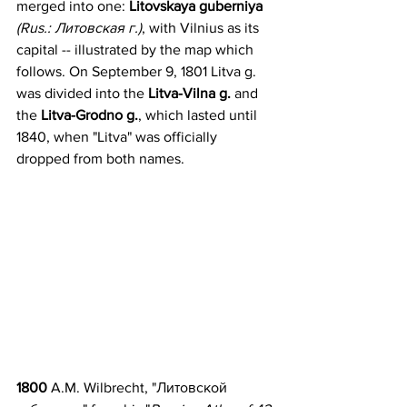
merged into one: 
Litovskaya guberniya
(Rus.: Литовская г.)
, with Vilnius as its 
capital -- illustrated by the map which 
follows. On September 9, 1801 Litva g. 
was divided into the 
Litva-Vilna g. 
and 
the 
Litva-Grodno g.
, which lasted until 
1840, when "Litva" was officially 
dropped from both names.
1800 
A.M. Wilbrecht, "Литовскoй 