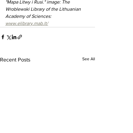
"Mapa Litwy i Rusi." image: The 
Wroblewski Library of the Lithuanian 
Academy of Sciences: 
www.elibrary.mab.lt/
See All
Recent Posts