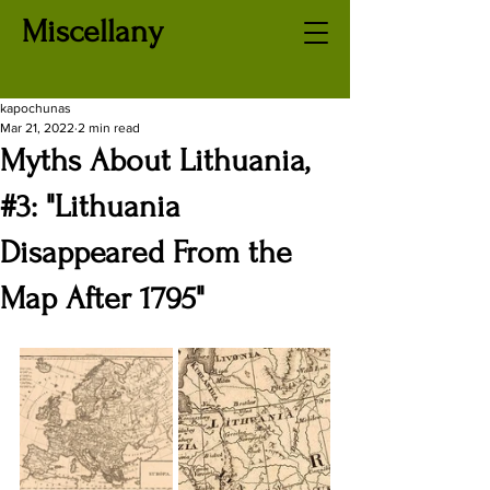
Miscellany
kapochunas
Mar 21, 2022
2 min read
Myths About Lithuania,
#3: "Lithuania
Disappeared From the
Map After 1795"