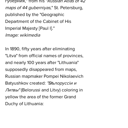
губерния," from his "
Russian Atlas of 42 
maps of 44 guberniyas
," St. Petersburg, 
published by the "Geographic 
Department of the Cabinet of His 
Imperial Majesty [Paul I]."
Image: wikimedia
In 1890, fifty years after eliminating 
"Litva" from official names of provinces, 
and nearly 100 years after "Lithuania" 
supposedly disappeared from maps, 
Russian mapmaker Pompei Nikolaevich  
Batyushkov created: 
"Бѣлоруссіи и 
Литвы" 
(Belorussi and Litvy) coloring in 
yellow the area of the former Grand 
Duchy of Lithuania: