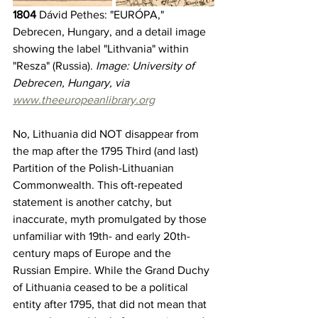
1804
 Dávid Pethes: "EURÓPA," 
Debrecen, Hungary, and a detail image 
showing the label "Lithvania" within 
"Resza" (Russia). 
Image: University of 
Debrecen, Hungary, via 
www.theeuropeanlibrary.org
No, Lithuania did NOT disappear from 
the map after the 1795 Third (and last) 
Partition of the Polish-Lithuanian 
Commonwealth. This oft-repeated 
statement is another catchy, but 
inaccurate, myth promulgated by those 
unfamiliar with 19th- and early 20th-
century maps of Europe and the 
Russian Empire. While the Grand Duchy 
of Lithuania ceased to be a political 
entity after 1795, that did not mean that 