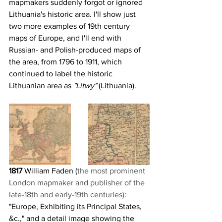
mapmakers suddenly forgot or ignored 
Lithuania's historic area. I'll show just 
two more examples of 19th century 
maps of Europe, and I'll end with 
Russian- and Polish-produced maps of 
the area, from 1796 to 1911, which 
continued to label the historic 
Lithuanian area as 
"Litwy" 
(Lithuania).
1817
 William Faden (
the most prominent 
London mapmaker and publisher of the 
late-18th and early-19th centuries)
: 
"Europe, Exhibiting its Principal States, 
&c.," and a detail image showing the 