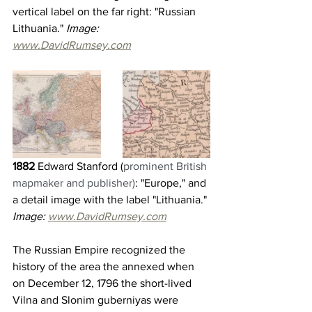
vertical label on the far right: "Russian 
Lithuania."
 Image: 
www.DavidRumsey.com
1882 
Edward Stanford (
prominent British 
mapmaker and publisher)
: "Europe," and 
a detail image with the label "Lithuania." 
Image: 
www.DavidRumsey.com
The Russian Empire recognized the 
history of the area the annexed when 
on December 12, 1796 the short-lived 
Vilna and Slonim guberniyas were 