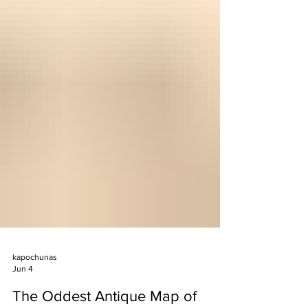
kapochunas