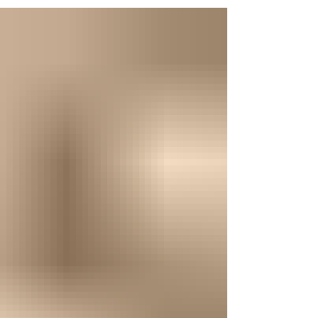
Kipling's Mowgli, and Edgar Rice Burroughs's
Tarzan. In the mid-18th century, Swedish
biologist and physician Carl Linnaeus (1757-
58) formalized the modern system of naming
organisms, and is known as the "father of
modern taxonomy." The above image of a
page from his t