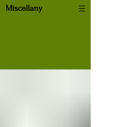
Miscellany
LithuanianJo
urnal.org