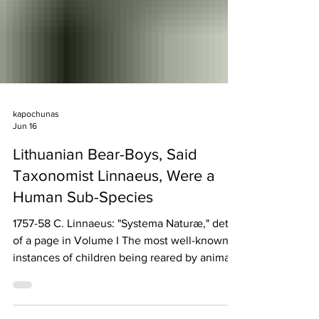
kapochunas
Jun 16
Lithuanian Bear-Boys, Said
Taxonomist Linnaeus, Were a
Human Sub-Species
1757-58 C. Linnaeus: "Systema Naturæ," detail
of a page in Volume I The most well-known
instances of children being reared by animals
such as wolves, apes, monkeys, and bears
includes Romulus and Remus, Rudyard