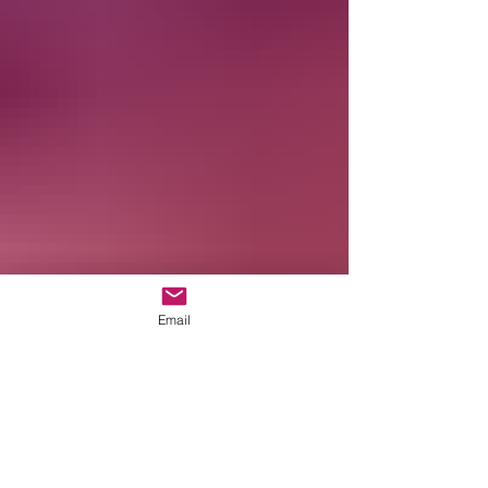
Email