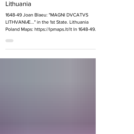
Jun 4
The Oddest Antique Map of
Lithuania
1648-49 Joan Blaeu: "MAGNI DVCATVS
LITHVANIÆ..." in the 1st State. Lithuania
Poland Maps: https://lpmaps.lt/lt In 1648-49
Joan Blaeu first published a flipped-on-the-
side (so that compass North is on the right)
and reduced (44 x 52 cm vs. 76 x 74 cm)
version of his seminal dated-1613 map
"MAGNI DVCATUS LITHVANIAE." for the
"Atlas Maior." A second state of the plate,
published 1649-72, can be identified by a
change in the latitude labels on the upper
right frame, courtesy of A