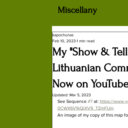
Miscellany
kapochunas
Feb 10, 2023
1 min read
My "Show & Tell"
Lithuanian Com
Now on YouTub
Updated:
Mar 5, 2023
See Sequence 
#7
 at: 
https://www.y
0CWX6V1kQiXV9_TZmFUm
An image of my copy of this map fo