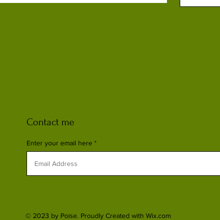
Contact me
Enter your email here
© 2023 by Poise. Proudly Created with
Wix.com