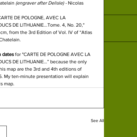
atelain
 (engraver after Delisle) - 
Nicolas 
CARTE DE POLOGNE, 
AVEC LA 
CS DE LITHUANIE...Tome. 4, No. 20," 
m, from the 3rd​ Edition of Vol. IV of “Atlas 
Chatelain. 
n dates
 for "CARTE DE POLOGNE AVEC LA 
CS DE LITHUANIE…” because the only 
his map are the 3rd and 4th editions of 
. My ten-minute presentation will explain 
is map.
See All