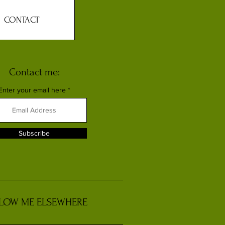
CONTACT
Contact me:
Enter your email here
Subscribe
LOW ME ELSEWHERE