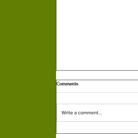
Comments
Write a comment...
How British Spy Kim Philby
Helped Russians Capture, Kill or