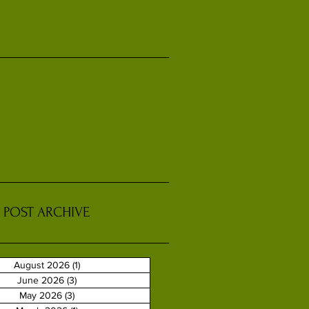
POST ARCHIVE
August 2026
(1)
1 post
June 2026
(3)
3 posts
May 2026
(3)
3 posts