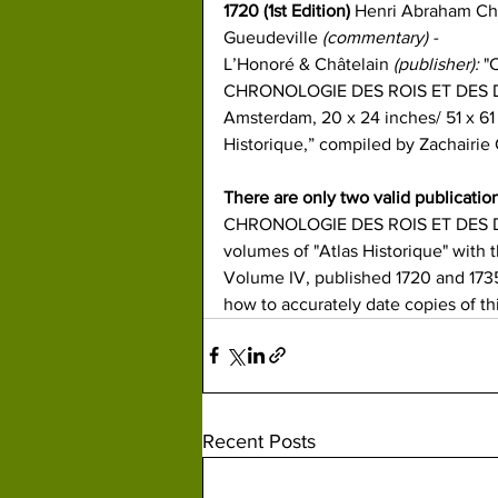
1720 
(1st Edition) 
Henri Abraham Ch
Gueudeville 
(commentary) -
L’Honoré & Châtelain
 (publisher): 
"
CHRONOLOGIE​ DES ROIS ET DES DU
Amsterdam, 20 x 24 inches/ 51 x 61 c
Historique,”​ ​
compiled by Zachairie 
There are only two valid publicatio
CHRONOLOGIE DES ROIS ET DES DU
volumes of "Atlas Historique" with t
Volume IV, published 1720 and 1735
how to accurately date copies of th
Recent Posts