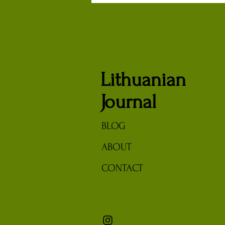
Turn Lithuanian Partisans
Lithuanian
Journal
BLOG
ABOUT
CONTACT