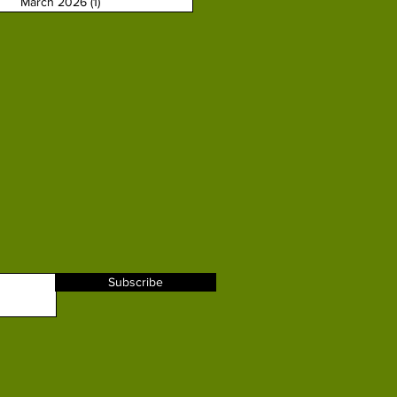
March 2026
(1)
1 post
Subscribe