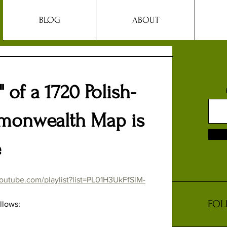
BLOG
ABOUT
 of a 1720 Polish-
monwealth Map is
e
outube.com/playlist?list=PL01H3UkFfSlM-
FOL
llows: 