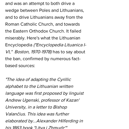
and was an attempt to both drive a 
wedge between Poles and Lithuanians, 
and to drive Lithuanians away from the 
Roman Catholic Church, and towards 
the Eastern Orthodox Church. It failed 
miserably. Here's what the Lithuanian 
Encyclopedia
 ("Encyclopedia Lituanica I-
VI,"  Boston, 1970-1978)
 has to say about 
the ban, confirmed by numerous fact-
based sources:
"The idea of adapting the Cyrillic 
alphabet to the Lithuanian written 
language was first proposed by linguist 
Andrew Ugenski, professor of Kazan' 
University, in a letter to Bishop 
Valančius. This idea was further 
elaborated by...Alexander Hilferding in 
his 1863 book "Litva i Zhmudz'" 