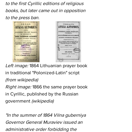
to the first Cyrillic editions of religious 
books, but later came out in opposition 
to the press ban.
Left image:
 1864 Lithuanian prayer book 
in traditional "Polonized-Latin" script 
(from wikipedia)
Right image: 
1866 the same prayer book 
in Cyrillic, published by the Russian 
government 
(wikipedia)
"In the summer of 1864 Vilna guberniya 
Governor General Muraviev issued an 
administrative order forbidding the 