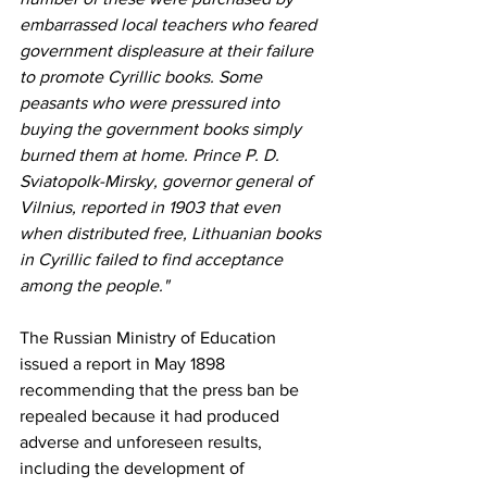
embarrassed local teachers who feared 
government displeasure at their failure 
to promote Cyrillic books. Some 
peasants who were pressured into 
buying the government books simply 
burned them at home. Prince P. D. 
Sviatopolk-Mirsky, governor general of 
Vilnius, reported in 1903 that even 
when distributed free, Lithuanian books 
in Cyrillic failed to find acceptance 
among the people."
The Russian Ministry of Education 
issued a report in May 1898 
recommending that the press ban be 
repealed because it had produced 
adverse and unforeseen results, 
including the development of 