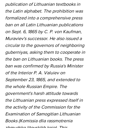
publication of Lithuanian textbooks in 
the Latin alphabet. The prohibition was 
formalized into a comprehensive press 
ban on all Latin Lithuanian publications 
on Sept. 6, 1865 by C. P. von Kaufman, 
Muraviev's successor. He also issued a 
circular to the governors of neighboring 
guberniyas, asking them to cooperate in 
the ban on Lithuanian books. The press 
ban was confirmed by Russia's Minister 
of the Interior P. A. Valuiev on 
September 23, 1865, and extended to 
the whole Russian Empire. The 
government's harsh attitude towards 
the Lithuanian press expressed itself in 
the activity of the Commission for the 
Examination of Samogitian Lithuanian 
Books (Komissia dlia rassmotrenia 
zhmudsko litovskikh knig). This 