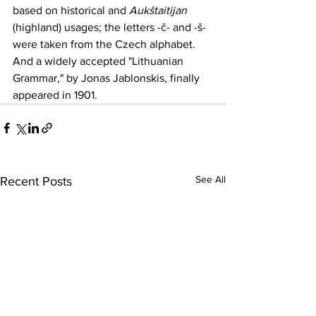
based on historical and 
Aukštaitijan
(highland) usages; the letters -č- and -š- 
were taken from the 
Czech
 alphabet. 
And a widely accepted "Lithuanian 
Grammar," by
Jonas Jablonskis
,
 finally 
appeared in 1901.
See All
Recent Posts