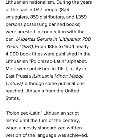
Lithuanian nationalism. During the years 
of the ban, 3,047 people (829
smugglers
, 859 distributors, and 1,359 
persons possessing banned books) 
were arrested in connection with the 
ban. 
(Albertas Gerutis in "Lithuania: 700 
Years," 1984). 
From 1865 to 1904 nearly 
4,000 book titles were published in the 
Lithuanian "Polonized-Latin" alphabet. 
Most were published in
Tilsit
, a city in 
East Prussia
(Lithuania Minor: Mažoji 
Lietuva)
,
 although some publications 
reached Lithuania from the 
United 
States
. 
"Polonized-Latin" Lithuanian script 
lasted until the turn of the century, 
when a mostly standardized written 
version of the language was achieved, 