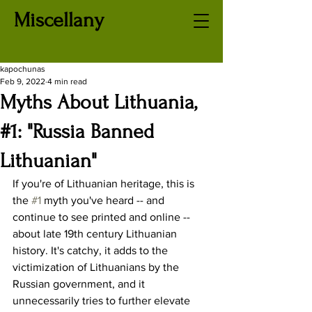
Miscellany
kapochunas
Feb 9, 2022
4 min read
Myths About Lithuania,
#1: "Russia Banned
Lithuanian"
If you're of Lithuanian heritage, this is 
the 
#1
 myth you've heard -- and 
continue to see printed and online -- 
about late 19th century Lithuanian 
history. It's catchy, it adds to the 
victimization of Lithuanians by the 
Russian government, and it 
unnecessarily tries to further elevate 