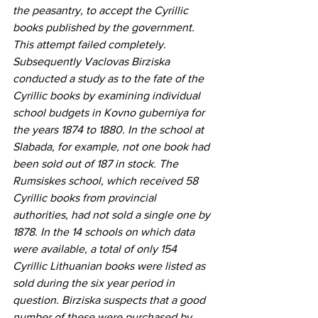
the peasantry, to accept the Cyrillic 
books published by the government. 
This attempt failed completely. 
Subsequently Vaclovas Birziska 
conducted a study as to the fate of the 
Cyrillic books by examining individual 
school budgets in Kovno guberniya for 
the years 1874 to 1880. In the school at 
Slabada, for example, not one book had 
been sold out of 187 in stock. The 
Rumsiskes school, which received 58 
Cyrillic books from provincial 
authorities, had not sold a single one by 
1878. In the 14 schools on which data 
were available, a total of only 154 
Cyrillic Lithuanian books were listed as 
sold during the six year period in 
question. Birziska suspects that a good 
number of these were purchased by 