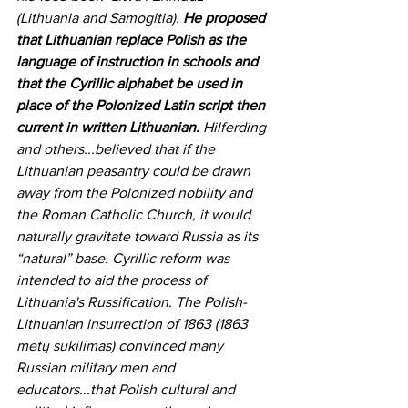
(Lithuania and Samogitia). 
He proposed 
that Lithuanian replace Polish as the 
language of instruction in schools and 
that the Cyrillic alphabet be used in 
place of the Polonized Latin script then 
current in written Lithuanian.
 Hilferding 
and others...believed that if the 
Lithuanian peasantry could be drawn 
away from the Polonized nobility and 
the Roman Catholic Church, it would 
naturally gravitate toward Russia as its 
“natural” base. Cyrillic reform was 
intended to aid the process of 
Lithuania's Russification. The Polish-
Lithuanian insurrection of 1863 
(1
863 
metų sukilimas)
convinced many 
Russian military men and 
educators...that Polish cultural and 