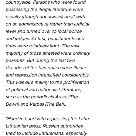
countryside. Persons who were found 
possessing the illegal literature were 
usually (though not always) dealt with 
on an administrative rather than judicial 
level and turned over to local police 
and judges. At first, punishments and 
fines were relatively light. The vast 
majority of those arrested were ordinary 
peasants. But during the last two 
decades of the ban police surveillance 
and repression intensified considerably. 
This was due mainly to the proliferation 
of political and nationalist literature, 
such as the periodicals Ausra (The 
Dawn) and Varpas (The Bell). 
"Hand in hand with repressing the Latin-
Lithuanian press, Russian authorities 
tried to include Lithuanians, especially 