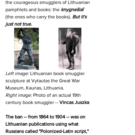
the courageous smugglers of Lithuanian 
pamphlets and books: the 
knygnešiaĩ
(the ones who carry the books). 
But it's 
just not true.
Left image: 
Lithuanian book smuggler 
sculpture at Vytautas the Great War 
Museum, Kaunas, Lithuania.
Right image:
 Photo of an actual 19th 
century book smuggler -- 
Vincas Juszka
The ban -- from 1864 to 1904 -- was on 
Lithuanian publications using what 
Russians called "Polonized-Latin script," 