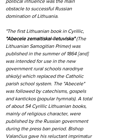
political influence was the main 
obstacle to successful Russian 
domination of Lithuania.
"The first Lithuanian book in Cyrillic, 
"Abecele zemaitiskai-lietuviska" 
(The 
Lithuanian Samogitian Primer) was 
published in the summer of 1864 [and] 
was intended for use in the new 
government rural schools narodnye 
shkoly) which replaced the Catholic 
parish school system. The "Abecele" 
was followed by catechisms, gospels 
and kantickos (popular hymnals). A total 
of about 54 Cyrillic Lithuanian books, 
mainly of religious character, were 
published by the Russian government 
during the press ban period. Bishop 
Valančius gave his reluctant imprimatur 