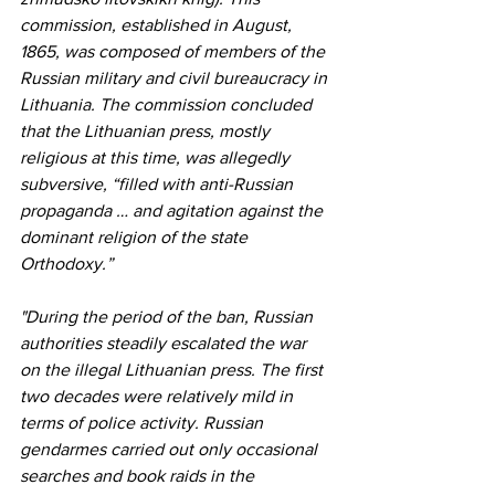
commission, established in August, 
1865, was composed of members of the 
Russian military and civil bureaucracy in 
Lithuania. The commission concluded 
that the Lithuanian press, mostly 
religious at this time, was allegedly 
subversive, “filled with anti-Russian 
propaganda … and agitation against the 
dominant religion of the state 
Orthodoxy.” 
"During the period of the ban, Russian 
authorities steadily escalated the war 
on the illegal Lithuanian press. The first 
two decades were relatively mild in 
terms of police activity. Russian 
gendarmes carried out only occasional 
searches and book raids in the 