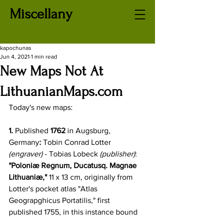
Miscellany
kapochunas
Jun 4, 2021
1 min read
New Maps Not At
LithuanianMaps.com
Today's new maps: 
1.
 Published 
1762
 in Augsburg, 
Germany
:
 Tobin Conrad Lotter
(engraver) 
- Tobias Lobeck
 (publisher)
: 
"Poloniæ Regnum, Ducatusq. Magnae 
Lithuaniæ,"
 11 x 13 cm, originally from 
Lotter's pocket atlas "Atlas 
Geograpghicus Portatilis," first 
published 1755, in this instance bound 