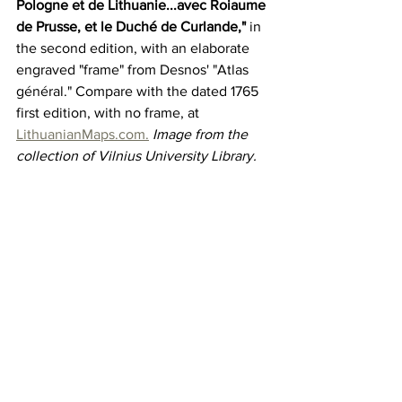
Pologne et de Lithuanie...avec Roiaume 
de Prusse, et le Duché de Curlande,"
 in 
the second edition, with an elaborate 
engraved "frame" from Desnos' "Atlas 
général." Compare with the dated 1765 
first edition, with no frame, at 
LithuanianMaps.com.
Image from the 
collection of Vilnius University Library.