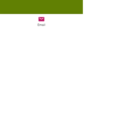
Email