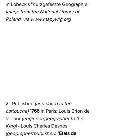
in Lobeck's "Kurzgefasste Geographie." 
Image from the National Library of 
Poland, via www.mapywig.org
2.
  Published 
(and dated in the 
cartouche)
1766
 in Paris: Louis Brion de 
la Tour
 (engineer/geographer to the 
King) 
- Louis Charles Desnos
(geographer/publisher)
:
 "Etats de 