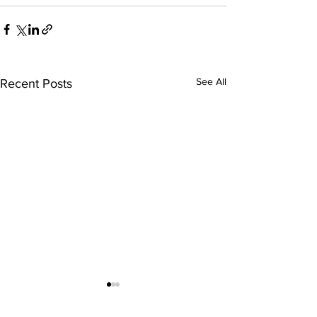
See All
Recent Posts