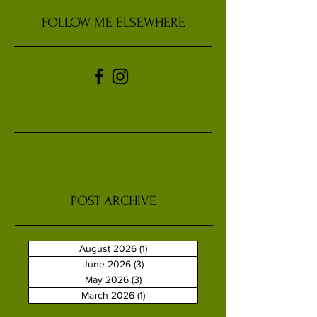
FOLLOW ME ELSEWHERE
POST ARCHIVE
August 2026
(1)
1 post
June 2026
(3)
3 posts
May 2026
(3)
3 posts
March 2026
(1)
1 post