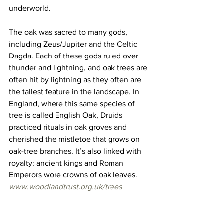
underworld.
The oak was sacred to many gods, 
including Zeus/Jupiter and the Celtic 
Dagda. Each of these gods ruled over 
thunder and lightning, and oak trees are 
often hit by lightning as they often are 
the tallest feature in the landscape. In 
England, where this same species of 
tree is called English Oak, Druids 
practiced rituals in oak groves and 
cherished the mistletoe that grows on 
oak-tree branches. It’s also linked with 
royalty: ancient kings and Roman 
Emperors wore crowns of oak leaves. 
www.woodlandtrust.org.uk/trees