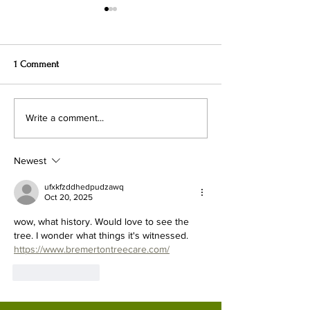
1 Comment
Lithuanian Bear-Boys, Said
The Oddest Antiq
Write a comment...
Taxonomist Linnaeus, Were a
Lithuania
Human Sub-Species
Newest
ufxkfzddhedpudzawq
Oct 20, 2025
wow, what history. Would love to see the 
tree. I wonder what things it's witnessed.
https://www.bremertontreecare.com/
Like
Reply