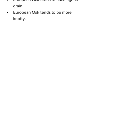
grain.
European Oak tends to be more 
knotty.