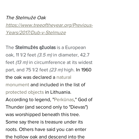
The Stelmužė Oak 
https://www.treeoftheyear.org/Previous-
Years/2017/Dub-v-Stelmuze
The 
Stelmužės ąžuolas
 is a European 
oak, 11 1/2 feet 
(3.5 m)
 in diameter, 42.7 
feet 
(13 m)
 in circumference at its widest 
part, and 75 1/2 feet 
(23 m)
 high. 
In 1960 
the oak was declared a 
natural 
monument
 and included in the list of 
protected objects
 in Lithuania. 
According to legend, "
Perkūnas
," God of 
Thunder (and second only to "Dievas") 
was worshipped beneath this tree. 
Some say there is treasure under its 
roots. Others have said you can enter 
the hollow oak and descend into the 