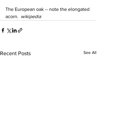
The European oak -- note the elongated 
acorn.  
wikipedia
See All
Recent Posts