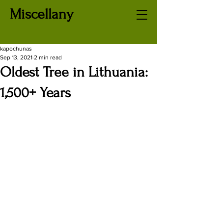
Miscellany
kapochunas
Sep 13, 2021
2 min read
Oldest Tree in Lithuania:
1,500+ Years