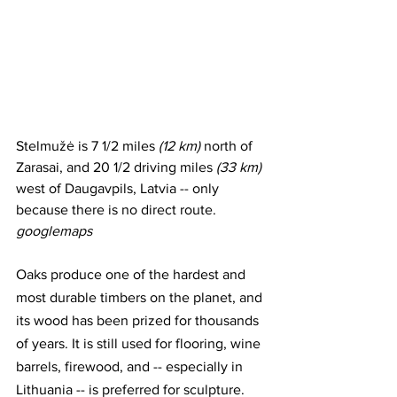
Stelmužė is 7 1/2 miles 
(12 km)
 north of 
Zarasai, and 20 1/2 driving miles
 (33 km)
west of Daugavpils, Latvia -- only 
because there is no direct route. 
googlemaps
Oaks produce one of the hardest and 
most durable timbers on the planet, and 
its wood has been prized for thousands 
of years. It is still used for flooring, wine 
barrels, firewood, and -- especially in 
Lithuania -- is preferred for sculpture.