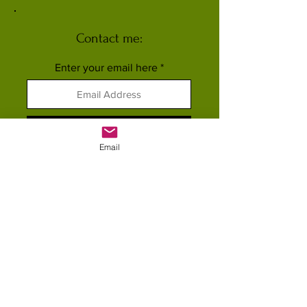
Contact me:
Enter your email here
Subscribe
Email
FOLLOW ME ELSEWHERE