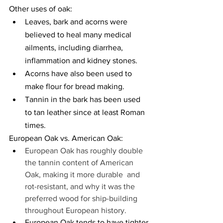
Other uses of oak:
Leaves, bark and acorns were 
believed to heal many medical 
ailments, including diarrhea, 
inflammation and kidney stones.
Acorns have also been used to 
make flour for bread making.
Tannin in the bark has been used 
to tan leather since at least Roman 
times.
European Oak vs. American Oak:
European Oak has roughly double 
the tannin content of American 
Oak, making it more durable  and 
rot-resistant, and why it was the 
preferred wood for ship-building 
throughout European history.
European Oak tends to have tighter 