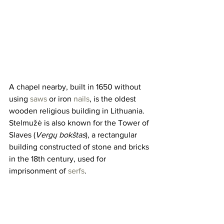
A chapel nearby, built in 1650 without 
using 
saws
 or iron 
nails
, is the oldest 
wooden religious building in Lithuania. 
Stelmužė is also known for the Tower of 
Slaves (
Vergų bokštas
), a rectangular 
building constructed of stone and bricks 
in the 18th century, used for 
imprisonment of 
serfs
.