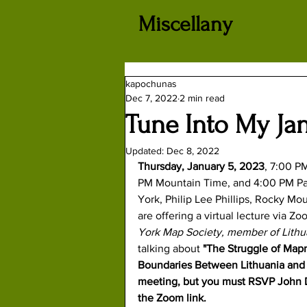
Miscellany
kapochunas
Dec 7, 2022
2 min read
Tune Into My Ja
Updated:
Dec 8, 2022
Thursday, January 5, 2023
, 7:00 P
PM Mountain Time, and 4:00 PM Pac
York
, 
Philip Lee Phillips
, 
Rocky Mou
are offering a virtual lecture via
York Map Society, member of Lithua
talking about 
"The Struggle of Map
Boundaries Between Lithuania and P
meeting, but you must RSVP John D
the Zoom link.