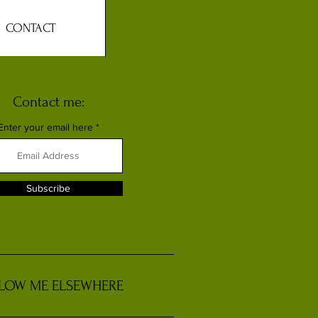
CONTACT
Contact me:
Enter your email here
Subscribe
LOW ME ELSEWHERE