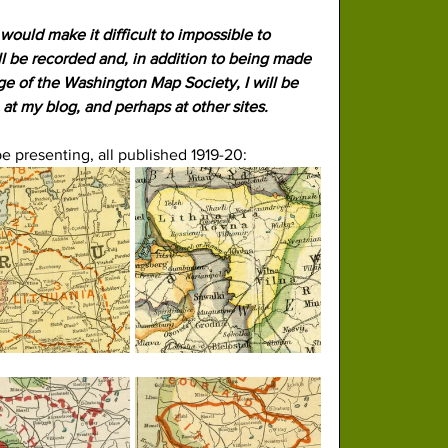
would make it difficult to impossible to 
l be recorded and, in addition to being made 
e of the Washington Map Society, I will be 
, at my blog, and perhaps at other sites.
be presenting, all published 1919-20: