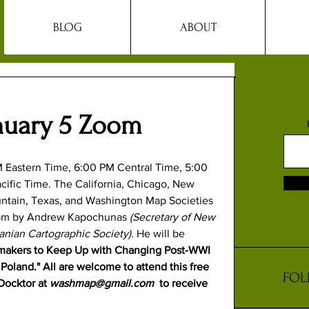
BLOG
ABOUT
nuary 5 Zoom
M Eastern Time, 6:00 PM Central Time, 5:00 
ific Time. The 
California
, 
Chicago
, 
New 
ntain
, 
Texas
, and 
Washington Map
 Societies 
 Zoom by Andrew Kapochunas 
(Secretary of New 
nian Cartographic Society). 
He will be 
makers to Keep Up with Changing Post-WWI 
oland." All are welcome to attend this free 
FOL
ocktor at 
washmap@gmail.com
  to receive 