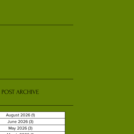
POST ARCHIVE
August 2026
(1)
1 post
June 2026
(3)
3 posts
May 2026
(3)
3 posts