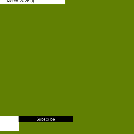
March 2026
(1)
1 post
Subscribe