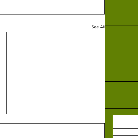
See All