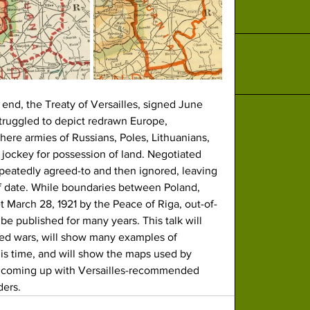
 end, the Treaty of Versailles, signed June 
struggled to depict redrawn Europe, 
here armies of Russians, Poles, Lithuanians, 
jockey for possession of land. Negotiated 
peatedly agreed-to and then ignored, leaving 
f date. While boundaries between Poland, 
t March 28, 1921 by the Peace of Riga, out-of-
be published for many years. This talk will 
ued wars, will show many examples of 
is time, and will show the maps used by 
in coming up with Versailles-recommended 
ders.