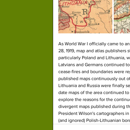
As World War I officially came to an
28, 1919, map and atlas publishers 
particularly Poland and Lithuania, w
Latvians and Germans continued to 
cease-fires and boundaries were re
published maps continuously out o
Lithuania and Russia were finally se
date maps of the area continued to 
explore the reasons for the contin
divergent maps published during th
President Wilson's cartographers 
(and ignored) Polish-Lithuanian bor