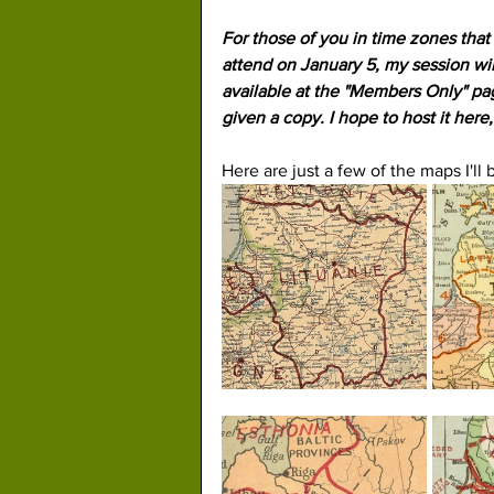
For those of you in time zones that 
attend on January 5, my session wil
available at the "Members Only" pag
given a copy. I hope to host it here
Here are just a few of the maps I'll 