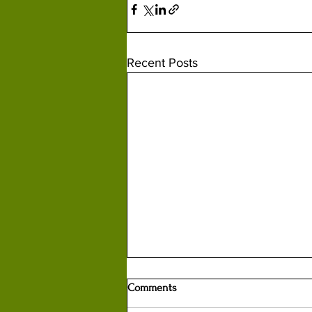
Recent Posts
Comments