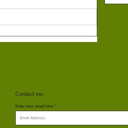
Contact me
Enter your email here