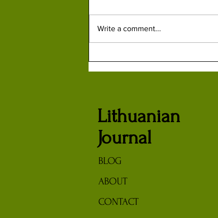
Write a comment...
How British Spy Kim Philby
Helped Russians Capture, Kill or
Turn Lithuanian Partisans
Lithuanian
Journal
BLOG
ABOUT
CONTACT