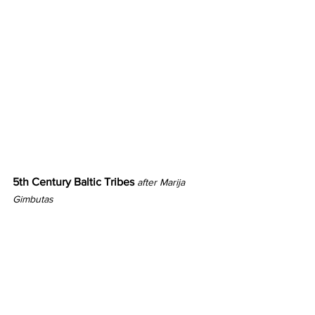
5th Century Baltic Tribes 
after Marija 
Gimbutas 