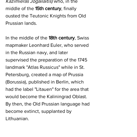
Kazimieras Jogailaitis
)
who, in the 
middle of the 
15th century
, finally 
ousted the Teutonic Knights from Old 
Prussian lands.
In the middle of the 
18th century
, Swiss 
mapmaker Leonhard Euler, who served 
in the Russian navy, and later 
supervised the preparation of the 1745 
landmark "Atlas Russicus" while in St. 
Petersburg, created a map of Prussia 
(Borussia), published in Berlin, which 
had the label "Litauen" for the area that 
would become the Kaliningrad Oblast. 
By then, the Old Prussian language had 
become extinct, supplanted by 
Lithuanian.