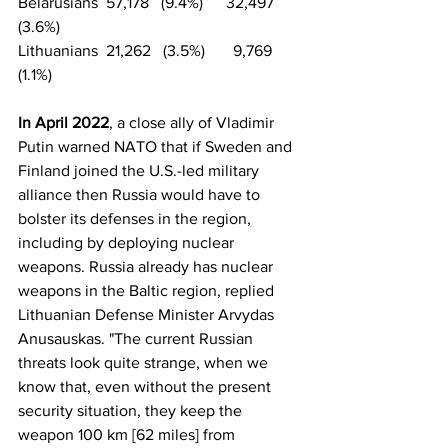
Belarusians  57,178   (9.4%)	  32,497   
(3.6%)
Lithuanians  21,262   (3.5%)       9,769   
(1.1%)
In April 2022
, a close ally of Vladimir 
Putin warned NATO that if Sweden and 
Finland joined the U.S.-led military 
alliance then Russia would have to 
bolster its defenses in the region, 
including by deploying nuclear 
weapons. Russia already has nuclear 
weapons in the Baltic region, replied 
Lithuanian Defense Minister Arvydas 
Anusauskas. "The current Russian 
threats look quite strange, when we 
know that, even without the present 
security situation, they keep the 
weapon 100 km [62 miles] from 