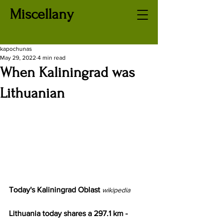
Miscellany
kapochunas
May 29, 2022
4 min read
When Kaliningrad was
Lithuanian
Today's Kaliningrad Oblast
wikipedia
Lithuania today shares a 297.1 km - 