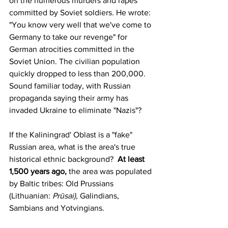
on the numerous murders and rapes 
committed by Soviet soldiers. He wrote: 
"You know very well that we've come to 
Germany to take our revenge" for 
German atrocities committed in the 
Soviet Union
. The civilian population 
quickly dropped to less than 200,000. 
Sound familiar today, with Russian 
propaganda saying their army has 
invaded Ukraine to eliminate "Nazis"?
If the Kaliningrad' Oblast is a "fake" 
Russian area, what is the area's true 
historical ethnic background?  
At least 
1,500 years ago,
 the area was populated 
by Baltic tribes: Old Prussians 
(
Lithuanian
: 
Prūsai)
, Galindians, 
Sambians and Yotvingians.