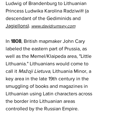
Ludwig of Brandenburg to Lithuanian 
Princess Ludwika Karolina Radziwiłł (
a 
descendant of the
Gediminids
 and 
Jagiellons
)
.
www.davidrumsey.com
In 
1808
, British mapmaker John Cary 
labeled the eastern part of Prussia, as 
well as the Memel/Klaipeda area, "Little 
Lithuania." Lithuanians would come to 
call it 
Mažoji Lietuva, 
Lithuania Minor, a 
key area in the late 19th century in the 
smuggling of books and magazines in 
Lithuanian using Latin characters across 
the border into Lithuanian areas 
controlled by the Russian Empire.