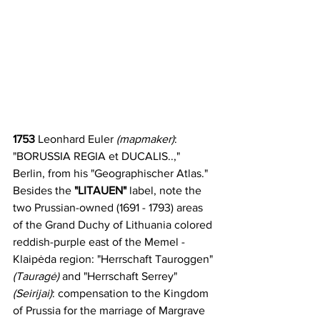
1753 
Leonhard Euler
 (mapmaker)
: 
"BORUSSIA REGIA et DUCALIS..," 
Berlin, from his "Geographischer Atlas." 
Besides the
 "LITAUEN" 
label, note the 
two Prussian-owned (1691 - 1793) areas 
of the Grand Duchy of Lithuania colored 
reddish-purple east of the Memel - 
Klaipėda region: "Herrschaft Tauroggen" 
(Tauragė)
 and "Herrschaft Serrey" 
(Seirijai)
: compensation to the Kingdom 
of Prussia for the marriage of Margrave 