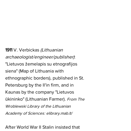
1911 
V. Verbickas 
(Lithuanian 
archaeologist/engineer/publisher)
: 
"Lietuvos žemelapis su etnografijos 
siena" (Map of Lithuania with 
ethnographic borders), published in St. 
Petersburg by the Il'in firm, and in 
Kaunas by the company "Lietuvos 
ūkininko" (Lithuanian Farmer). 
From The 
Wroblewski Library of the Lithuanian 
Academy of Sciences: elibrary.mab.lt/
After World War II Stalin insisted that 