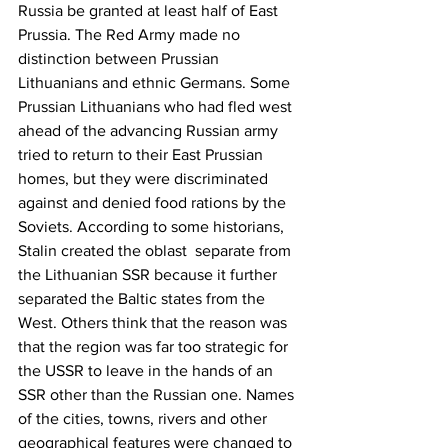
Russia be granted at least half of East 
Prussia. 
The Red Army made no 
distinction between Prussian 
Lithuanians and ethnic Germans. Some 
Prussian Lithuanians who had fled west 
ahead of the advancing Russian army 
tried to return to their East Prussian 
homes, but they were discriminated 
against and denied food rations by the 
Soviets. According to some historians, 
Stalin
 created the oblast  separate from 
the
Lithuanian SSR
because it further 
separated the Baltic states from the 
West. Others think that the reason was 
that the region was far too strategic for 
the USSR to leave in the hands of an 
SSR other than the Russian one. Names 
of the cities, towns, rivers and other 
geographical features were changed to 