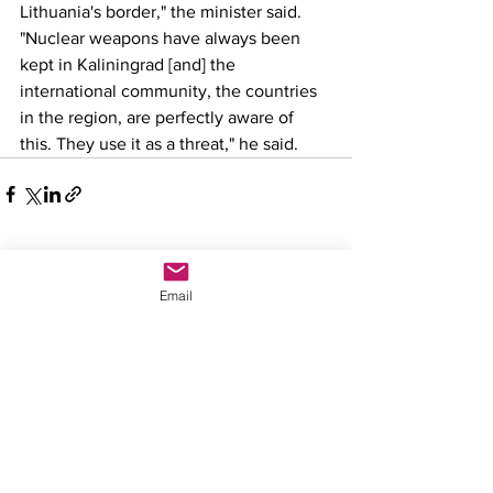
Lithuania's border," the minister said. 
"Nuclear weapons have always been 
kept in Kaliningrad [and] the 
international community, the countries 
in the region, are perfectly aware of 
this. They use it as a threat," he said.
See All
Recent Posts
Email