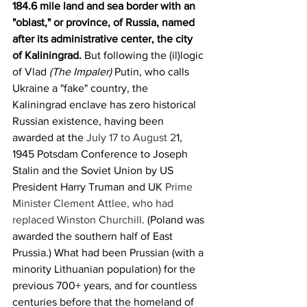
184.6 mile land and sea border with an 
"oblast," or province, of Russia, named 
after its administrative center, the city 
of Kaliningrad. 
But following the (il)logic 
of Vlad 
(The Impaler)
 Putin, who calls 
Ukraine a "fake" country, the 
Kaliningrad enclave has zero historical 
Russian existence, having been 
awarded at the 
July 17 to August 2
1, 
1945 Potsdam Conference to Joseph 
Stalin and the Soviet Union by US 
President Harry Truman and UK 
Prime 
Minister Clement Attlee, who had 
replaced Winston Churchill
. (Poland was 
awarded the southern half of East 
Prussia.) What had been Prussian (with a 
minority Lithuanian population) for the 
previous 700+ years, and for countless 
centuries before that the homeland of 