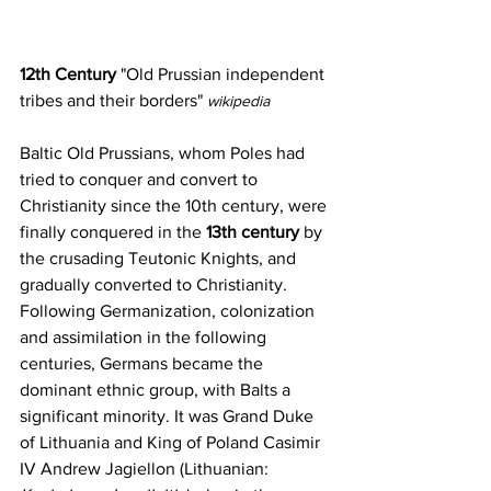
12th Century
 "Old Prussian independent 
tribes and their borders" 
wikipedia
Baltic Old Prussians, whom Poles had 
tried to conquer and convert to 
Christianity since the 10th century, were 
finally conquered in the 
13th century
 by 
the crusading 
Teutonic Knights
, and 
gradually converted to 
Christianity
. 
Following 
Germanization
, colonization 
and assimilation in the following 
centuries, 
Germans
 became the 
dominant ethnic group, with Balts a 
significant minority. It was Grand Duke 
of Lithuania and King of Poland Casimir 
IV Andrew Jagiellon (Lithuanian: 