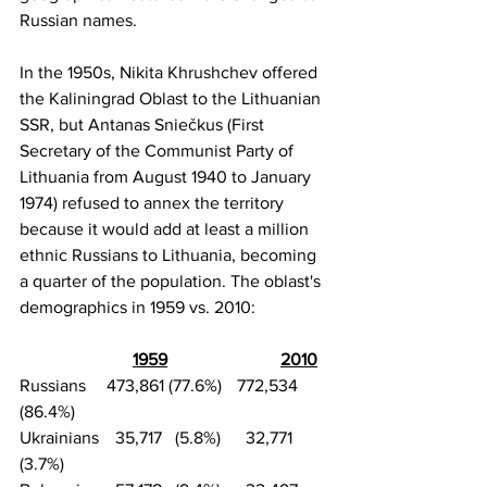
Russian names.
In the 1950s,
Nikita Khrushchev
 offered 
the Kaliningrad Oblast to the Lithuanian 
SSR, but 
Antanas Sniečkus
 (First 
Secretary of the 
Communist Party of 
Lithuania
 from August 1940 to January 
1974) refused to annex the territory 
because it would add at least a million 
ethnic Russians to Lithuania, becoming 
a quarter of the population. The oblast's 
demographics in 1959 vs. 2010:
1959
2010
Russians	473,861 (77.6%)	772,534 
(86.4%)
Ukrainians	  35,717   (5.8%)	  32,771    
(3.7%)