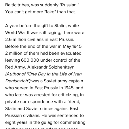
Baltic tribes, was suddenly "Russian." 
You can't get more "fake" than that. 
A year before the gift to Stalin, while 
World War II was still raging, there were 
2.6 million civilians in East Prussia. 
Before the end of the war in May 1945, 
2 million of them had been evacuated, 
leaving 600,000 under control of the 
Red Army. 
Aleksandr Solzhenitsyn
(Author of "
One Day in the Life of Ivan 
Denisovich
") 
was a Soviet army captain 
who served in East Prussia in 1945, and 
who later was arrested for criticizing, in 
private correspondence with a friend,
Stalin
 and Soviet crimes against East 
Prussian civilians. He was sentenced to 
eight years in the gulag for commenting 