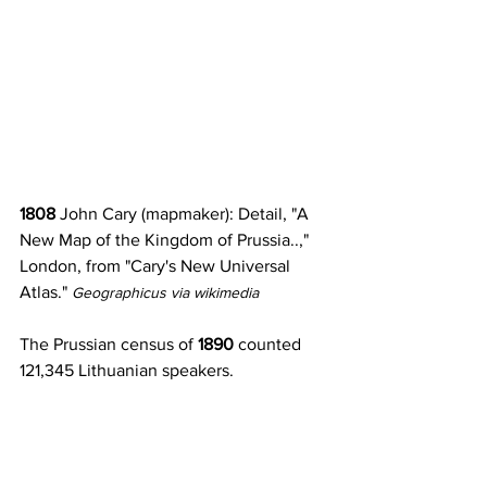
1808
 John Cary (mapmaker): Detail, "A 
New Map of the Kingdom of Prussia..," 
London, from "Cary's New Universal 
Atlas." 
Geographicus via wikimedia
The Prussian census of 
1890 
counted 
121,345 Lithuanian speakers.