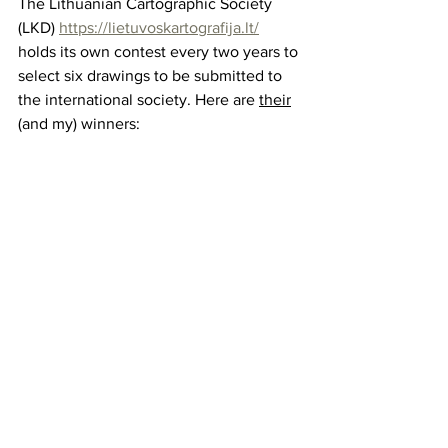
The Lithuanian Cartographic Society 
(LKD) 
https://lietuvoskartografija.lt/
holds its own contest every two years to 
select six drawings to be submitted to 
the international society. Here are 
their
(and my) winners: 