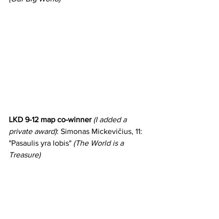
LKD 9-12 map co-winner 
(I added a 
private award)
: Simonas Mickevičius, 11: 
"Pasaulis yra lobis" 
(The World is a 
Treasure)