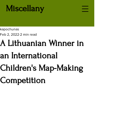
Miscellany
kapochunas
Feb 2, 2022
2 min read
A Lithuanian Winner in
an International
Children's Map-Making
Competition