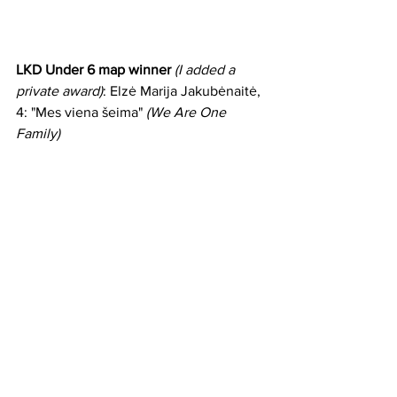
LKD Under 6 map winner
(I added a 
private award)
: Elzė Marija Jakubėnaitė, 
4: "Mes viena šeima" 
(We Are One 
Family)