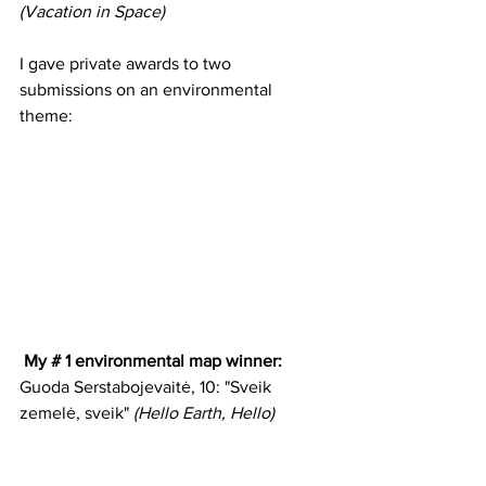
(Vacation in Space)
I gave private awards to two 
submissions on an environmental 
theme:
 My # 1 environmental map winner:
Guoda Serstabojevaitė, 10: "Sveik 
zemelė, sveik" 
(Hello Earth, Hello)