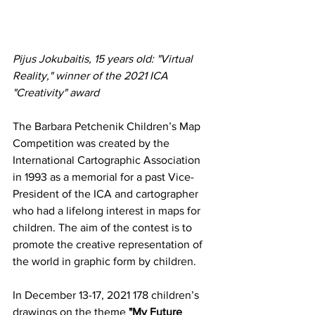
Pijus Jokubaitis, 15 years old: "Virtual 
Reality," winner of the 2021 ICA 
"Creativity" award
The 
Barbara Petchenik Children’s Map 
Competition
 was created by the 
International Cartographic Association 
in 1993 as a memorial for a past Vice-
President of the ICA and cartographer 
who had a lifelong interest in maps for 
children. The aim of the contest is to 
promote the creative representation of 
the world in graphic form by children.
In December 13-17, 2021 178 children’s 
drawings on the theme 
"My Future 