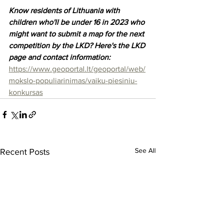
Know residents of Lithuania with 
children who'll be under 16 in 2023 who 
might want to submit a map for the next 
competition by the LKD? Here's the LKD 
page and contact information: 
https://www.geoportal.lt/geoportal/web/
mokslo-populiarinimas/vaiku-piesiniu-
konkursas
See All
Recent Posts