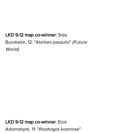
LKD 9-12 map co-winner:
 Sida 
Burokaitė, 12: "Ateities pasaulis" 
(Future 
World)
LKD 9-12 map co-winner
: Elzė 
Adomaitytė, 11: "Atostogos kosmose" 