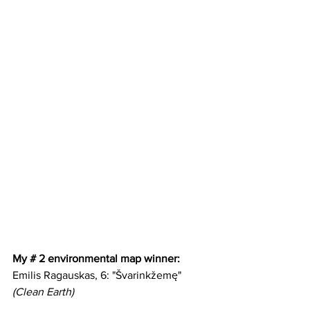
My # 2 environmental map winner:
Emilis Ragauskas, 6: "Švarinkžemę" 
(Clean Earth)