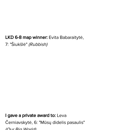
LKD 6-8 map winner:
 Evita Babaraitytė, 
7: "Šiukšlė" 
(Rubbish)
I gave a private award to:
 Leva 
Černiavskytė, 6: "Mūsų didelis pasaulis" 
(Our Big World)