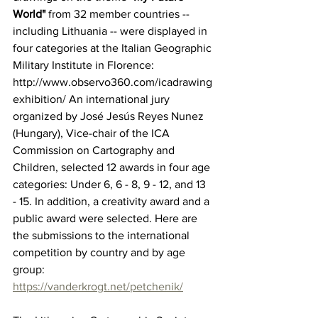
World" 
from 32 member countries -- 
including Lithuania -- were displayed in 
four categories at the Italian Geographic 
Military Institute in Florence: 
http://www.observo360.com/icadrawing
exhibition/ 
An international jury 
organized by José Jesús Reyes Nunez 
(Hungary), Vice-chair of the 
ICA 
Commission on Cartography and 
Children
, selected 12 awards in four age 
categories: Under 6, 6 - 8, 9 - 12, and 13 
- 15. In addition, a creativity award and a 
public award were selected. Here are 
the submissions to the international 
competition by country and by age 
group: 
https://vanderkrogt.net/petchenik/