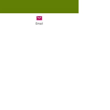
Email