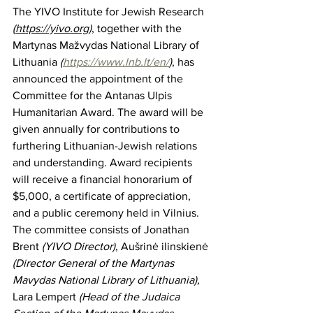
The YIVO Institute for Jewish Research 
(
https://yivo.org)
, together with the 
Martynas Mažvydas National Library of 
Lithuania
 (
https://www.lnb.lt/en/
)
, has 
announced the appointment of the 
Committee for the Antanas Ulpis 
Humanitarian Award. The award will be 
given annually for contributions to 
furthering Lithuanian-Jewish relations 
and understanding. Award recipients 
will receive a financial honorarium of 
$5,000, a certificate of appreciation, 
and a public ceremony held in Vilnius. 
The committee consists of Jonathan 
Brent 
(YIVO Director)
, Aušrinė ilinskienė 
(Director General of the Martynas 
Mavydas National Library of Lithuania), 
Lara Lempert 
(Head of the Judaica 