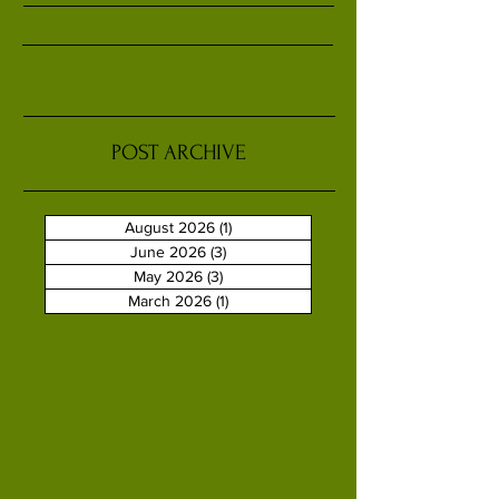
POST ARCHIVE
August 2026
(1)
1 post
June 2026
(3)
3 posts
May 2026
(3)
3 posts
March 2026
(1)
1 post