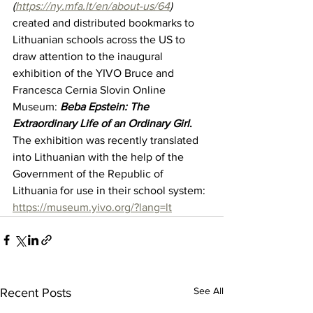
(
https://ny.mfa.lt/en/about-us/64
)
created and distributed bookmarks to 
Lithuanian schools across the US to 
draw attention to the inaugural 
exhibition of the YIVO Bruce and 
Francesca Cernia Slovin Online 
Museum: 
Beba Epstein: The 
Extraordinary Life of an Ordinary Girl
.
The exhibition was recently translated 
into Lithuanian with the help of the 
Government of the Republic of 
Lithuania for use in their school system: 
https://museum.yivo.org/?lang=lt
See All
Recent Posts