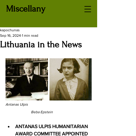
Miscellany
kapochunas
Sep 16, 2024
1 min read
Lithuania in the News
Antanas Ulpis
Beba Epstein
ANTANAS ULPIS HUMANITARIAN 
AWARD COMMITTEE APPOINTED