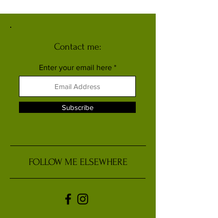
Human Sub-Species
Contact me:
Enter your email here
Subscribe
FOLLOW ME ELSEWHERE