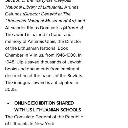
Section of the Martynas Mavydas 
National Library of Lithuania)
, Arunas 
Gelunas 
(Director General at The 
Lithuanian National Museum of Art)
, and 
Alexander Rimas Domanskis 
(Attorney)
. 
The award is named in honor and 
memory of Antanas Ulpis, the Director 
of the Lithuanian National Book 
Chamber in Vilnius, from 1946-1980. In 
1948, Ulpis saved thousands of Jewish 
books and documents from imminent 
destruction at the hands of the Soviets. 
The inaugural award is anticipated in 
2025.
ONLINE EXHIBITION SHARED 
WITH US LITHUANIAN SCHOOLS
The Consulate General of the Republic 
of Lithuania in New York