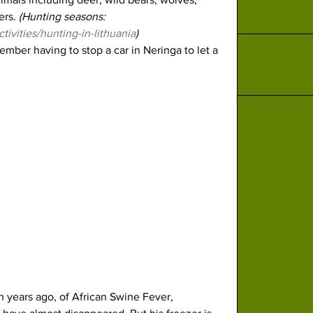
rs. 
(Hunting seasons: 
ctivities/hunting-in-lithuania
)
ember having to stop a car in Neringa to let a 
n years ago, of African Swine Fever, 