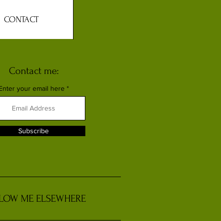
CONTACT
Contact me:
Enter your email here
Subscribe
LOW ME ELSEWHERE