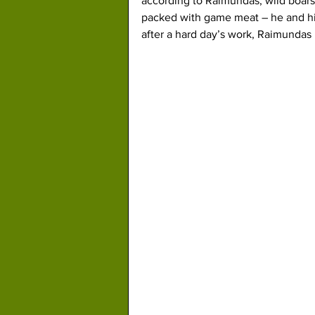
according to Raimundas, wild boars 
packed with game meat – he and his
after a hard day’s work, Raimundas