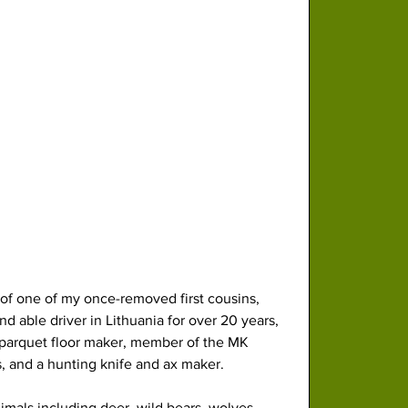
of one of my once-removed first cousins, 
d able driver in Lithuania for over 20 years, 
d parquet floor maker, member of the MK 
, and a hunting knife and ax maker. 
nimals including deer, wild bears, wolves, 