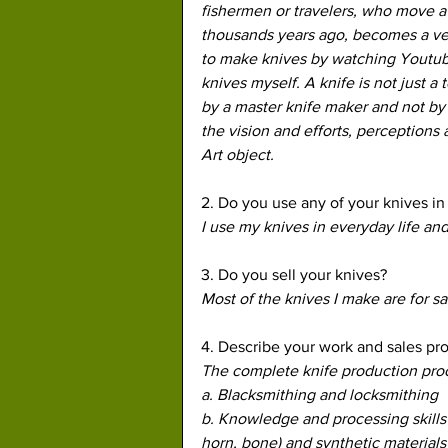
fishermen or travelers, who move awa
thousands years ago, becomes a very
to make knives by watching Youtube
knives myself. A knife is not just a 
by a master knife maker and not by
the vision and efforts, perceptions a
Art object.
2. Do you use any of your knives in 
I use my knives in everyday life and
3. Do you sell your knives?
Most of the knives I make are for s
4. Describe your work and sales pro
The complete knife production proces
a. Blacksmithing and locksmithing
b. Knowledge and processing skills o
horn, bone) and synthetic materials