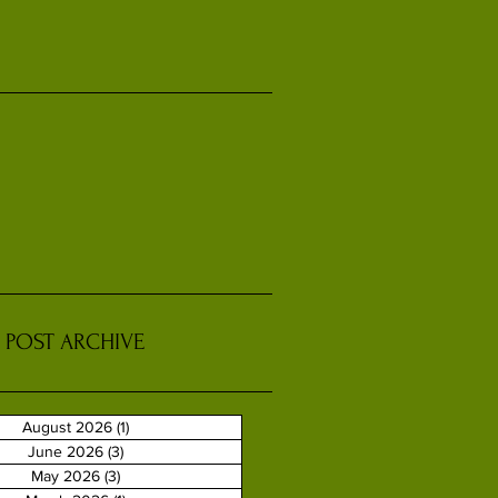
POST ARCHIVE
August 2026
(1)
1 post
June 2026
(3)
3 posts
May 2026
(3)
3 posts