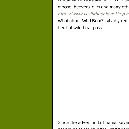
moose, beavers, elks and many othe
https://www.visitlithuania.net/top-a
What about Wild Boar? I vividly rem
herd of wild boar pass.
Since the advent in Lithuania, seve