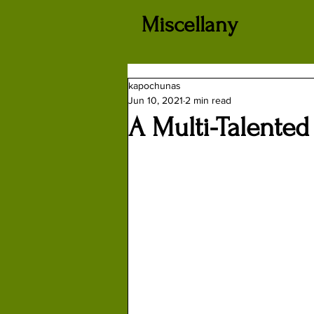
Miscellany
kapochunas
Jun 10, 2021
2 min read
A Multi-Talented