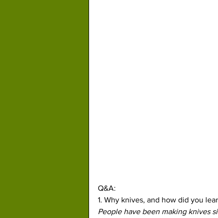
Q&A:
1. Why knives, and how did you lea
People have been making knives sin