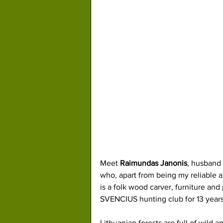
Meet 
Raimundas Janonis
, husband 
who, apart from being my reliable an
is a folk wood carver, furniture an
SVENCIUS hunting club for 13 years
Lithuanian forests are full of wild a