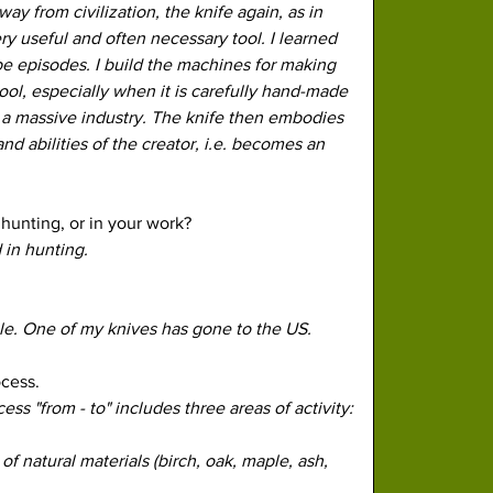
y from civilization, the knife again, as in 
 useful and often necessary tool. I learned 
 episodes. I build the machines for making 
tool, especially when it is carefully hand-made 
 a massive industry. The knife then embodies 
nd abilities of the creator, i.e. becomes an 
hunting, or in your work? 
 in hunting.
ale. One of my knives has gone to the US. 
cess. 
s "from - to" includes three areas of activity:
f natural materials (birch, oak, maple, ash, 