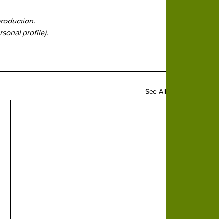
production.
sonal profile).
See All