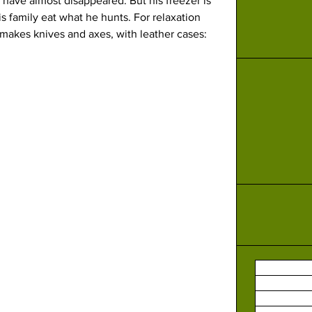
have almost disappeared. But his freezer is 
 family eat what he hunts. For relaxation 
 makes knives and axes, with leather cases: