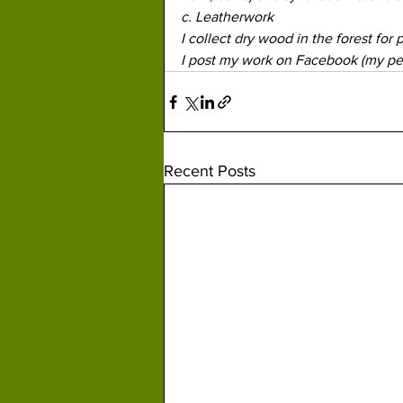
c. Leatherwork
I collect dry wood in the forest for 
I post my work on Facebook (my per
Recent Posts