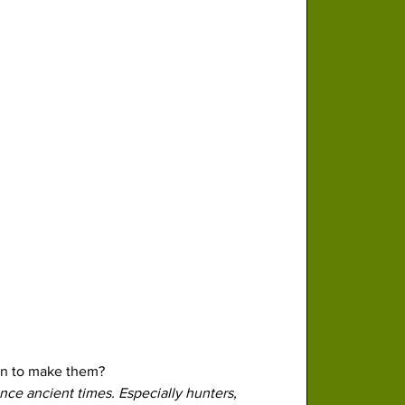
rn to make them?
ce ancient times. Especially hunters, 