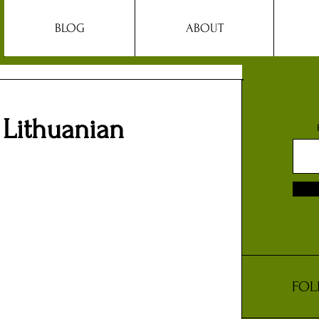
BLOG
ABOUT
 Lithuanian
FOL